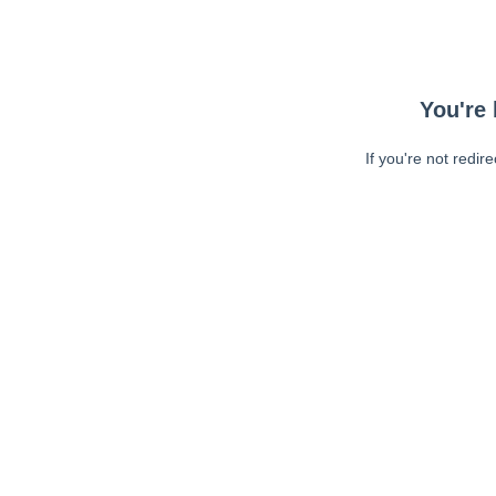
You're 
If you're not redir