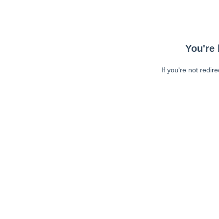
You're 
If you're not redir